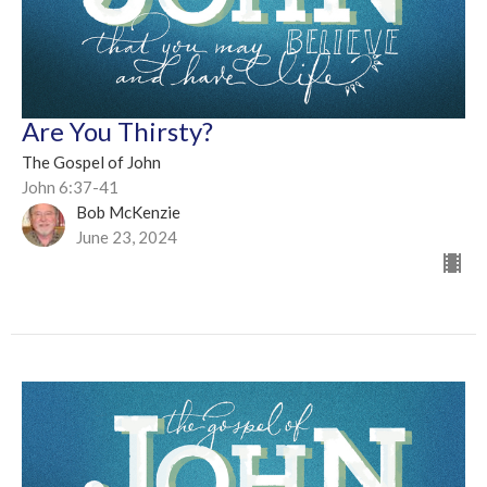
Are You Thirsty?
The Gospel of John
John 6:37-41
Bob McKenzie
June 23, 2024