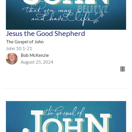
Jesus the Good Shepherd
The Gospel of John
John 10:1-21
Bob McKenzie
August 25, 2024