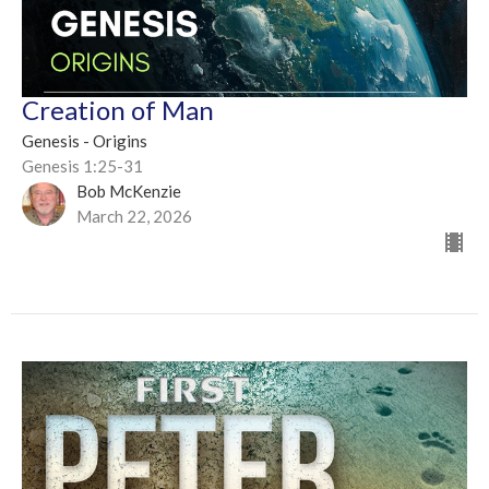
Creation of Man
Genesis - Origins
Genesis 1:25-31
Bob McKenzie
March 22, 2026