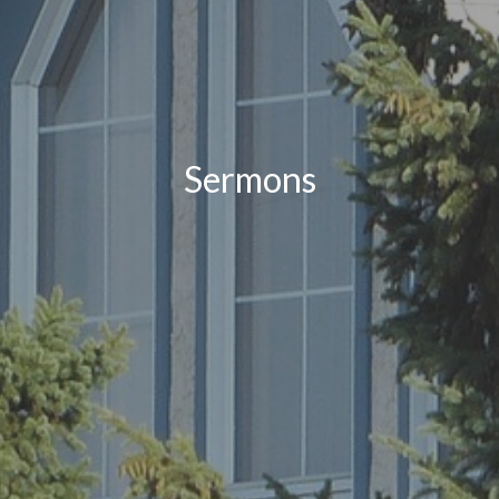
Sermons