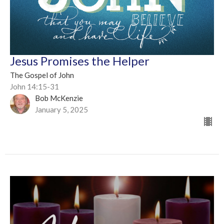
Jesus Promises the Helper
The Gospel of John
John 14:15-31
Bob McKenzie
January 5, 2025