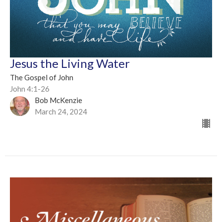
Jesus the Living Water
The Gospel of John
John 4:1-26
Bob McKenzie
March 24, 2024