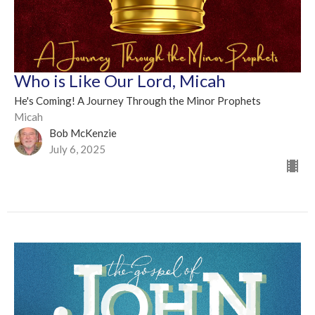
Who is Like Our Lord, Micah
He's Coming! A Journey Through the Minor Prophets
Micah
Bob McKenzie
July 6, 2025