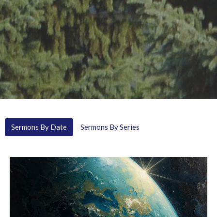
Sermons By Date
Sermons By Series