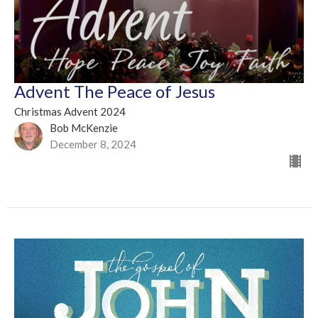
Advent The Peace of Jesus
Christmas Advent 2024
Bob McKenzie
December 8, 2024