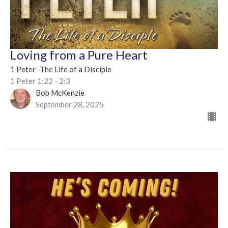
Loving from a Pure Heart
1 Peter -The Life of a Disciple
1 Peter 1:22 - 2:3
Bob McKenzie
September 28, 2025