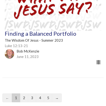
Finding a Balanced Portfolio
The Wisdom Of Jesus - Summer 2023
Luke 12:13-21
Bob McKenzie
June 11, 2023
←
1
2
3
4
5
→