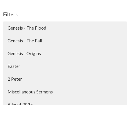
Filters
Genesis - The Flood
Genesis - The Fall
Genesis - Origins
Easter
2 Peter
Miscellaneous Sermons
Advent 2025
1 Peter -The Life of a Disciple