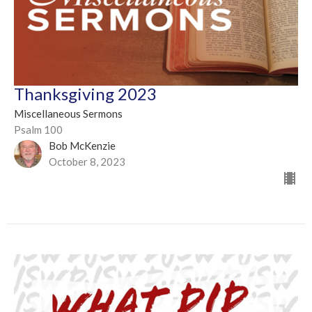
Thanksgiving 2023
Miscellaneous Sermons
Psalm 100
Bob McKenzie
October 8, 2023