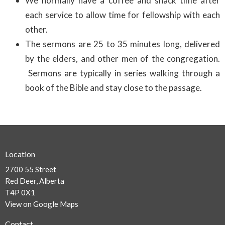
We normally have a coffee and snack time after
each service to allow time for fellowship with each
other.
The sermons are 25 to 35 minutes long, delivered
by the elders, and other men of the congregation.
Sermons are typically in series walking through a
book of the Bible and stay close to the passage.
Location
2700 55 Street
Red Deer, Alberta
T4P 0X1
View on Google Maps
Contact