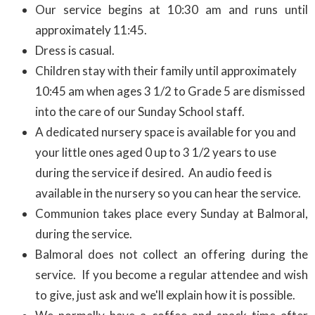
Our service begins at 10:30 am and runs until
approximately 11:45.
Dress is casual.
Children stay with their family until approximately
10:45 am when ages 3 1/2 to Grade 5 are dismissed
into the care of our Sunday School staff.
A dedicated nursery space is available for you and
your little ones aged 0 up to 3 1/2 years to use
during the service if desired. An audio feed is
available in the nursery so you can hear the service.
Communion takes place every Sunday at Balmoral,
during the service.
Balmoral does not collect an offering during the
service. If you become a regular attendee and wish
to give, just ask and we'll explain how it is possible.