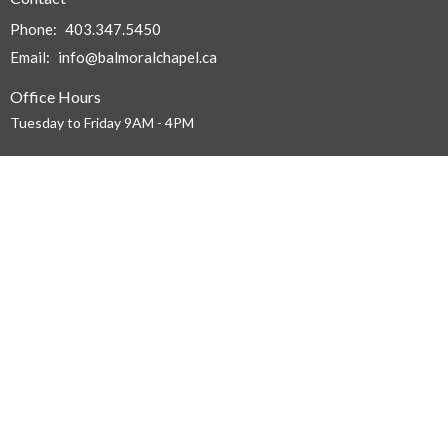
Phone:
403.347.5450
Email
:
info@balmoralchapel.ca
Office Hours
Tuesday to Friday 9AM - 4PM
Menu
Home
About
Events
News
Ministries
Sermons
About
About Us
I'm New