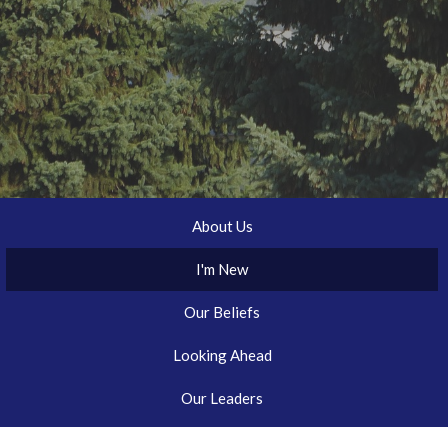
About Us
I'm New
Our Beliefs
Looking Ahead
Our Leaders