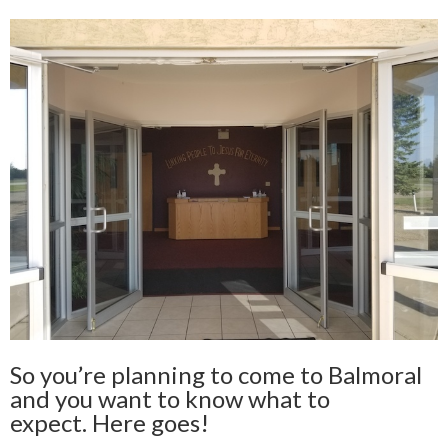
So you’re planning to come to Balmoral
and you want to know what to
expect. Here goes!