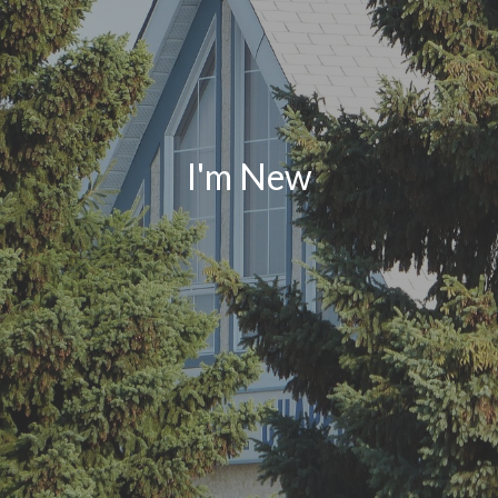
I'm New