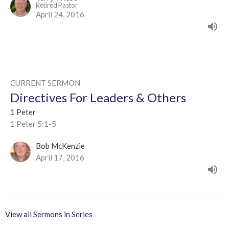
Retired Pastor
April 24, 2016
CURRENT SERMON
Directives For Leaders & Others
1 Peter
1 Peter 5:1-5
Bob McKenzie
April 17, 2016
View all Sermons in Series