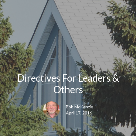
Directives For Leaders &
Others
Bob McKenzie
April 17, 2016