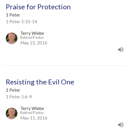
Praise for Protection
1 Peter
1 Peter 5:10-14
Terry Wiebe
Retired Pastor
May 22, 2016
Resisting the Evil One
1 Peter
1 Peter 5:6-9
Terry Wiebe
Retired Pastor
May 15, 2016