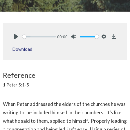
00:00
Play
Mute
Settings
Downlo
Download
Reference
1 Peter 5:1-5
When Peter addressed the elders of the churches he was
writing to, he included himself in their numbers. It's like
what he said to them, applied to himself. Properly leading
a congregation and being led, isn't easy. Using a series of