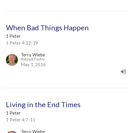
When Bad Things Happen
1 Peter
1 Peter 4:12-19
Terry Wiebe
Retired Pastor
May 1, 2016
Living in the End Times
1 Peter
1 Peter 4:7-11
Terry Wiebe