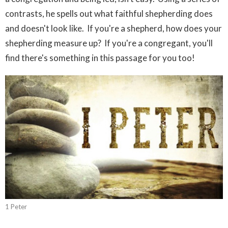
contrasts, he spells out what faithful shepherding does
and doesn't look like. If you're a shepherd, how does your
shepherding measure up? If you're a congregant, you'll
find there's something in this passage for you too!
1 Peter