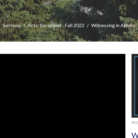
Sermons
Acts: the sequel - Fall 2022
Witnessing in Athens
Act
W