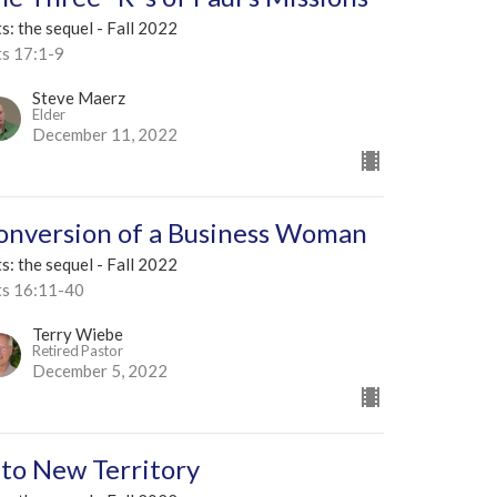
s: the sequel - Fall 2022
ts 17:1-9
Steve Maerz
Elder
December 11, 2022
onversion of a Business Woman
s: the sequel - Fall 2022
ts 16:11-40
Terry Wiebe
Retired Pastor
December 5, 2022
nto New Territory