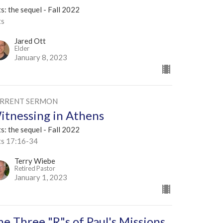
s: the sequel - Fall 2022
ts
Jared Ott
Elder
January 8, 2023
RRENT SERMON
itnessing in Athens
s: the sequel - Fall 2022
ts 17:16-34
Terry Wiebe
Retired Pastor
January 1, 2023
he Three "R"s of Paul's Missions