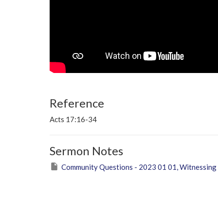
Reference
Acts 17:16-34
Sermon Notes
Community Questions - 2023 01 01, Witnessing 