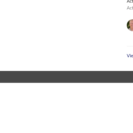
Act
Ac
Vie
Office Hours
Tuesday to Friday
403.347.5450
info@balmoralchapel.ca