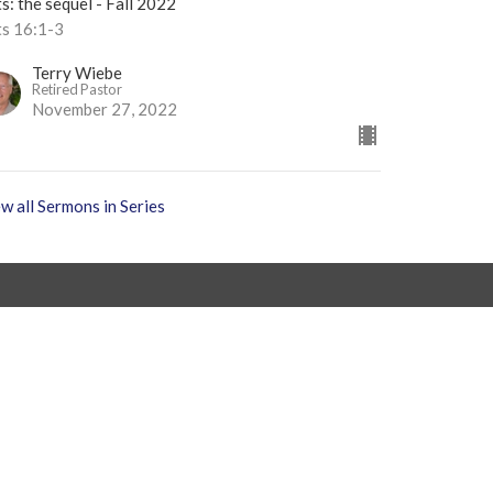
s: the sequel - Fall 2022
ts 16:1-3
Terry Wiebe
Retired Pastor
November 27, 2022
w all Sermons in Series
 9AM - 4PM