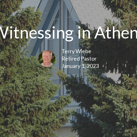
itnessing in Athe
Terry Wiebe
Retired Pastor
January 1, 2023