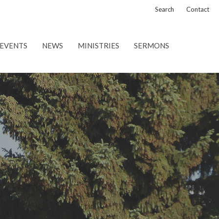
Search
Contact
EVENTS
NEWS
MINISTRIES
SERMONS