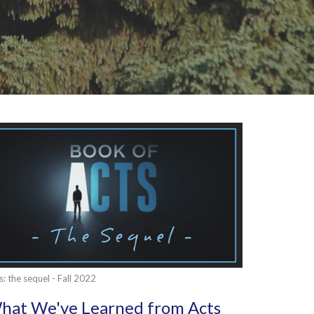
s: the sequel - Fall 2022
hat We've Learned from Acts