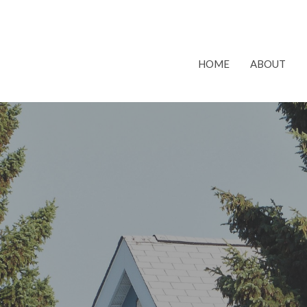
HOME
ABOUT