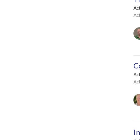
Act
Ac
C
Act
Ac
I