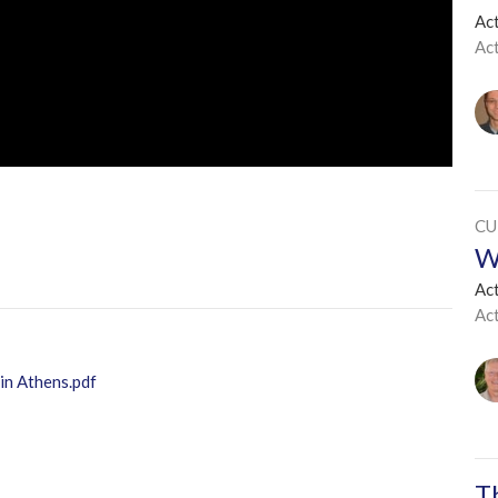
Act
Ac
CU
W
Act
Ac
in Athens.pdf
T