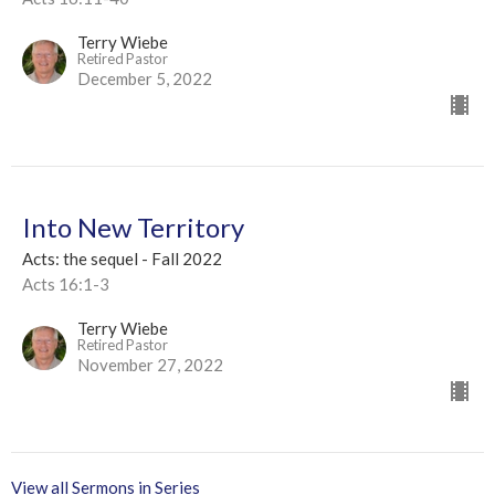
Terry Wiebe
Retired Pastor
December 5, 2022
Into New Territory
Acts: the sequel - Fall 2022
Acts 16:1-3
Terry Wiebe
Retired Pastor
November 27, 2022
View all Sermons in Series