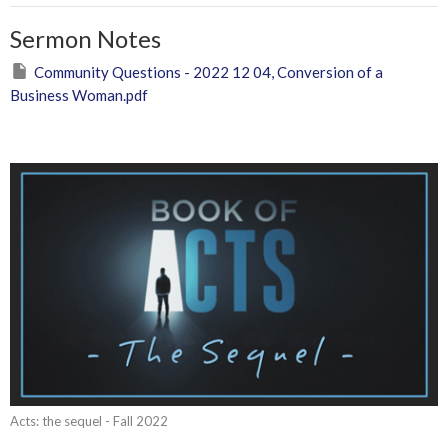
Sermon Notes
Community Questions - 2022 12 04, Conversion of a
Business Woman.pdf
Acts: the sequel - Fall 2022