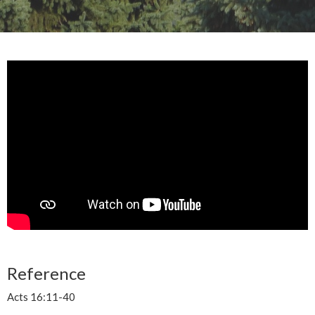
Reference
Acts 16:11-40