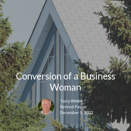
Conversion of a Business
Woman
Terry Wiebe
Retired Pastor
December 5, 2022