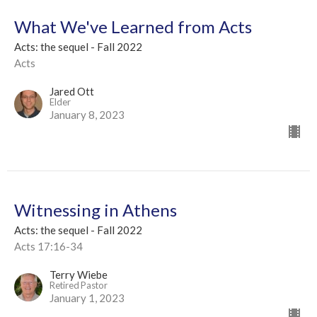
What We've Learned from Acts
Acts: the sequel - Fall 2022
Acts
Jared Ott
Elder
January 8, 2023
Witnessing in Athens
Acts: the sequel - Fall 2022
Acts 17:16-34
Terry Wiebe
Retired Pastor
January 1, 2023