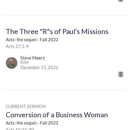
The Three "R"s of Paul's Missions
Acts: the sequel - Fall 2022
Acts 17:1-9
Steve Maerz
Elder
December 11, 2022
CURRENT SERMON
Conversion of a Business Woman
Acts: the sequel - Fall 2022
Acts 16:11-40