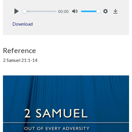
00:00
Play
Mute
Settings
Downlo
Download
Reference
2 Samuel 21:1-14