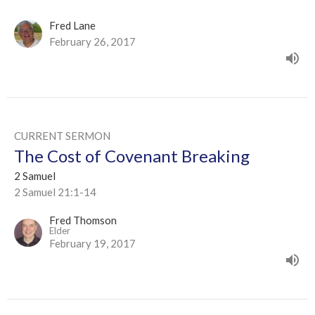
Fred Lane
February 26, 2017
CURRENT SERMON
The Cost of Covenant Breaking
2 Samuel
2 Samuel 21:1-14
Fred Thomson
Elder
February 19, 2017