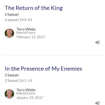
The Return of the King
2 Samuel
2 Samuel 19:9-43
Terry Wiebe
Retired Pastor
February 12, 2017
In the Presence of My Enemies
2 Samuel
2 Samuel 16:1-14
Terry Wiebe
Retired Pastor
January 29, 2017