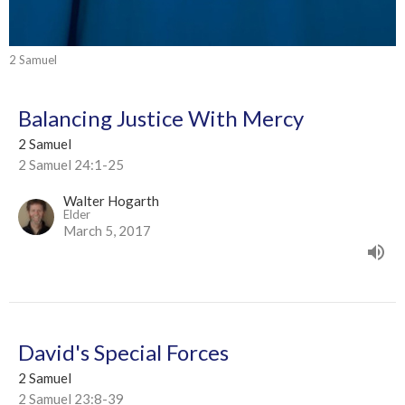
2 Samuel
Balancing Justice With Mercy
2 Samuel
2 Samuel 24:1-25
Walter Hogarth
Elder
March 5, 2017
David's Special Forces
2 Samuel
2 Samuel 23:8-39