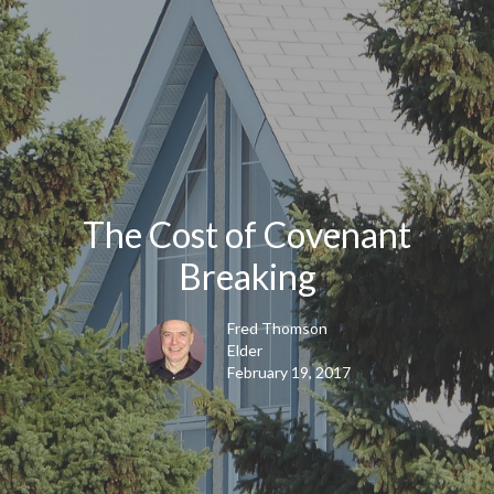
The Cost of Covenant
Breaking
Fred Thomson
Elder
February 19, 2017