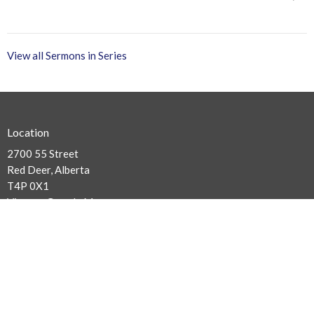
View all Sermons in Series
Location
2700 55 Street
Red Deer, Alberta
T4P 0X1
View on Google Maps
Contact
Phone:
403.347.5450
Email
:
info@balmoralchapel.ca
Office Hours